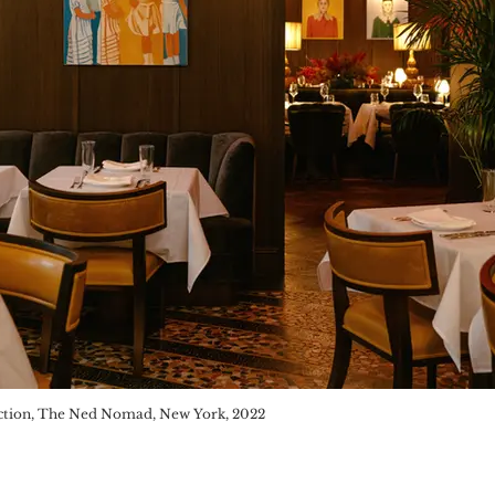
ion, London, 2019
ction, The Ned Nomad, New York, 2022