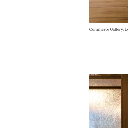
Commerce Gallery, Lo