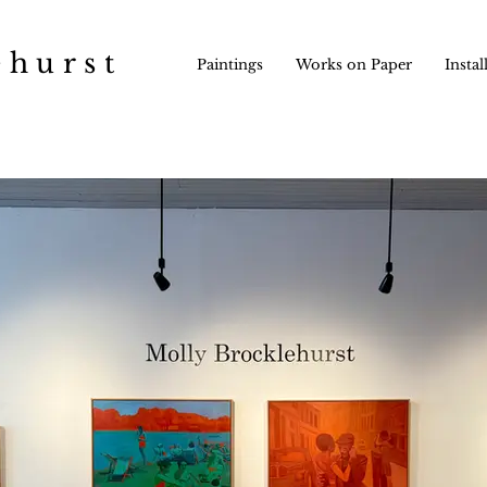
ehurst
Paintings
Works on Paper
Instal